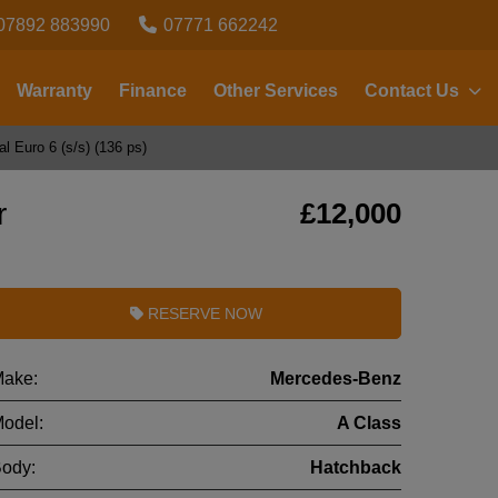
07892 883990
07771 662242
Warranty
Finance
Other Services
Contact Us
 Euro 6 (s/s) (136 ps)
r
£12,000
RESERVE NOW
ake:
Mercedes-Benz
odel:
A Class
ody:
Hatchback