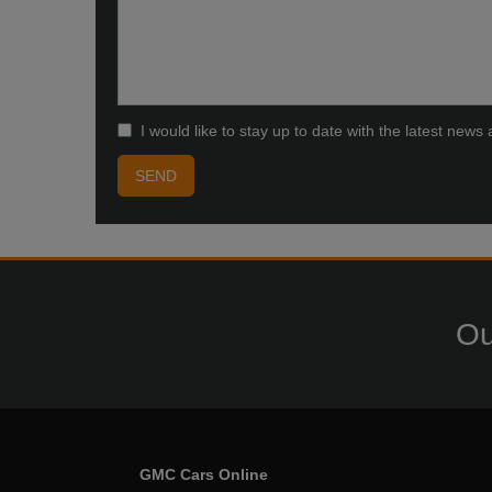
I would like to stay up to date with the latest ne
Ou
GMC Cars Online