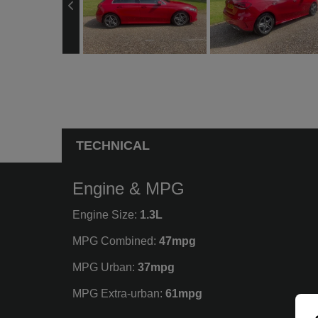
TECHNICAL
Engine & MPG
Engine Size:
1.3L
MPG Combined:
47mpg
MPG Urban:
37mpg
MPG Extra-urban:
61mpg