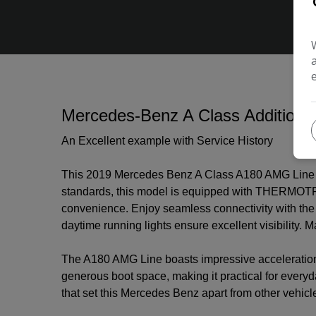
Mercedes-Benz A Class Additional
An Excellent example with Service History
This 2019 Mercedes Benz A Class A180 AMG Line off
standards, this model is equipped with THERMOTRON
convenience. Enjoy seamless connectivity with the
daytime running lights ensure excellent visibility
The A180 AMG Line boasts impressive acceleration,
generous boot space, making it practical for every
that set this Mercedes Benz apart from other vehicles