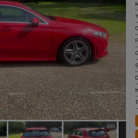
M
Y
C
F
G
S
D
I
T