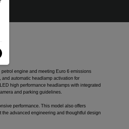
r
e petrol engine and meeting Euro 6 emissions
 and automatic headlamp activation for
le LED high performance headlamps with integrated
 camera and parking guidelines.
nsive performance. This model also offers
ght the advanced engineering and thoughtful design