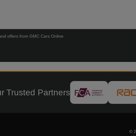
ws and offers from GMC Cars Online
r Trusted Partners
© 2