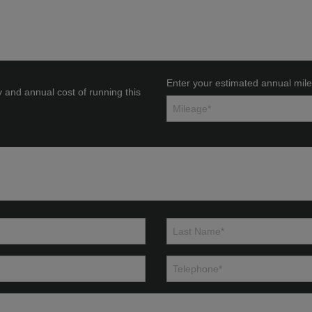
Enter your estimated annual mil
y and annual cost of running this