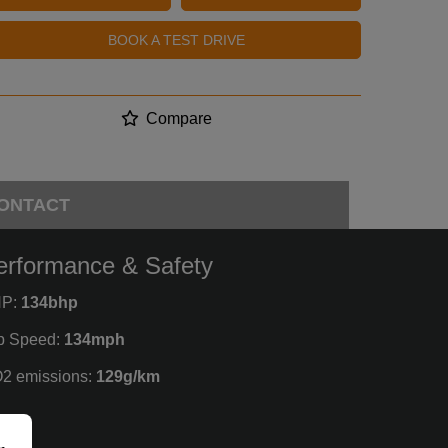
BOOK A TEST DRIVE
Compare
ONTACT
erformance & Safety
P:
134bhp
p Speed:
134mph
2 emissions:
129g/km