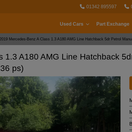
01342 895597
Used Cars
Part Exchange
2019 Mercedes-Benz A Class 1.3 A180 AMG Line Hatchback 5dr Petrol Manual
s 1.3 A180 AMG Line Hatchback 5d
136 ps)
M
M
B