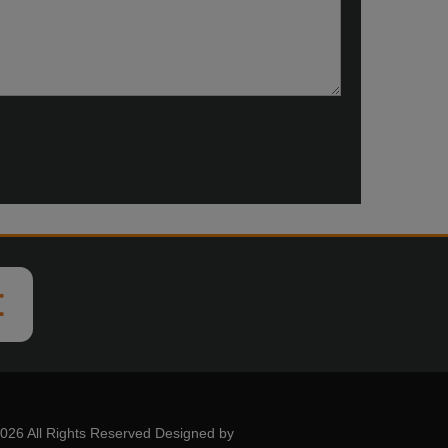
026 All Rights Reserved Designed by