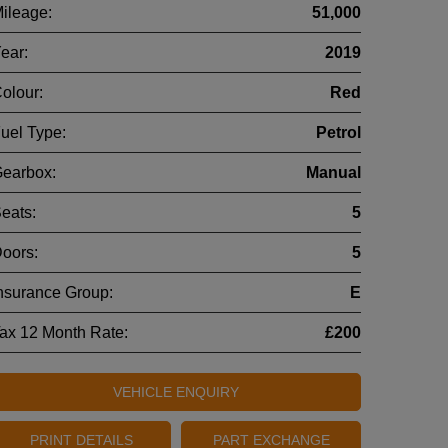
ileage:
51,000
ear:
2019
olour:
Red
uel Type:
Petrol
earbox:
Manual
eats:
5
oors:
5
nsurance Group:
E
ax 12 Month Rate:
£200
VEHICLE ENQUIRY
PRINT DETAILS
PART EXCHANGE