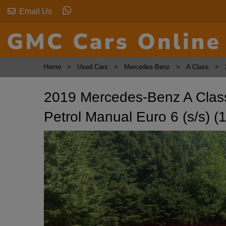
Email Us
Home
Used Cars
Mercedes-Benz
A Class
2019 Mercedes-Benz A Clas
Petrol Manual Euro 6 (s/s) (