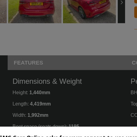
FEATURES
C
Dimensions & Weight
P
Height:
1,440mm
BH
Length:
4,419mm
To
Width:
1,992mm
CO
Boot space (seats down):
1195