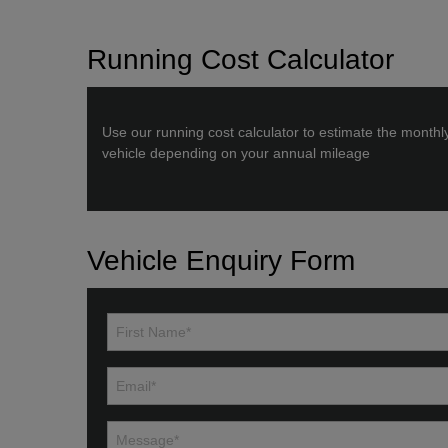
Running Cost Calculator
Use our running cost calculator to estimate the monthl
vehicle depending on your annual mileage
Vehicle Enquiry Form