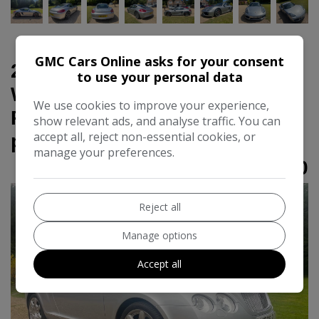
GMC Cars Online asks for your consent
2008 Bentley Continental 6.0
to use your personal data
W12 GTC Convertible 2dr
We use cookies to improve your experience,
Petrol Auto 4WD Euro 4 (560
show relevant ads, and analyse traffic. You can
accept all, reject non-essential cookies, or
ps)
manage your preferences.
£30,000
Reject all
Manage options
Accept all