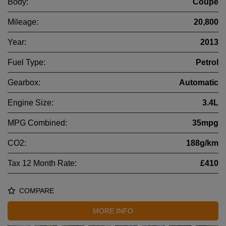
Body:
Coupe
Mileage:
20,800
Year:
2013
Fuel Type:
Petrol
Gearbox:
Automatic
Engine Size:
3.4L
MPG Combined:
35mpg
CO2:
188g/km
Tax 12 Month Rate:
£410
COMPARE
MORE INFO