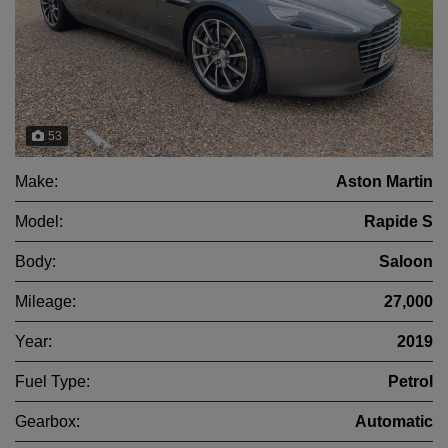
53
Make:
Aston Martin
Model:
Rapide S
Body:
Saloon
Mileage:
27,000
Year:
2019
Fuel Type:
Petrol
Gearbox:
Automatic