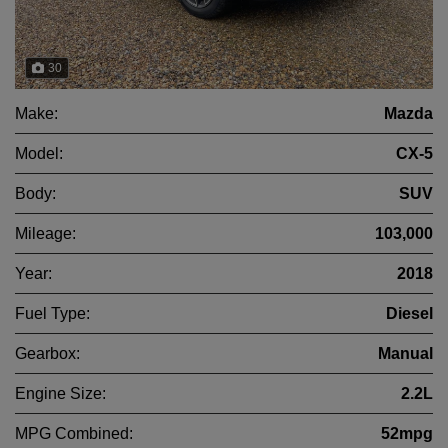
30
Make:
Mazda
Model:
CX-5
Body:
SUV
Mileage:
103,000
Year:
2018
Fuel Type:
Diesel
Gearbox:
Manual
Engine Size:
2.2L
MPG Combined:
52mpg