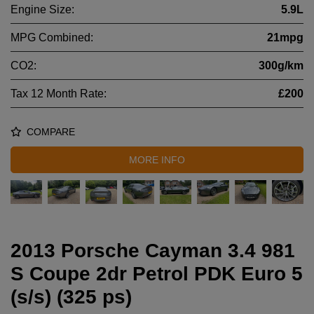
Engine Size:
5.9L
MPG Combined:
21mpg
CO2:
300g/km
Tax 12 Month Rate:
£200
COMPARE
MORE INFO
2013 Porsche Cayman 3.4 981
S Coupe 2dr Petrol PDK Euro 5
(s/s) (325 ps)