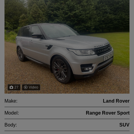
27
Video
Make:
Land Rover
Model:
Range Rover Sport
Body:
SUV