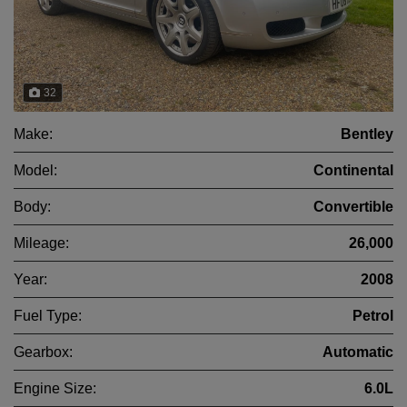
32
Make:
Bentley
Model:
Continental
Body:
Convertible
Mileage:
26,000
Year:
2008
Fuel Type:
Petrol
Gearbox:
Automatic
Engine Size:
6.0L