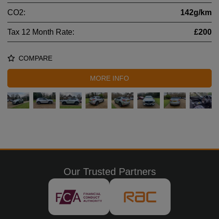
CO2:
142g/km
Tax 12 Month Rate:
£200
COMPARE
MORE INFO
Our Trusted Partners