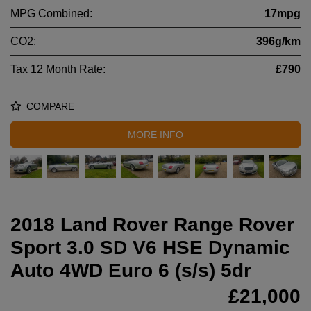
MPG Combined:
17mpg
CO2:
396g/km
Tax 12 Month Rate:
£790
COMPARE
MORE INFO
2018 Land Rover Range Rover
Sport 3.0 SD V6 HSE Dynamic
Auto 4WD Euro 6 (s/s) 5dr
£21,000