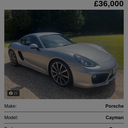
£36,000
22
Make:
Porsche
Model:
Cayman