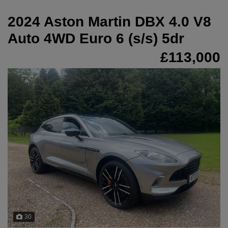
2024 Aston Martin DBX 4.0 V8
Auto 4WD Euro 6 (s/s) 5dr
£113,000
30