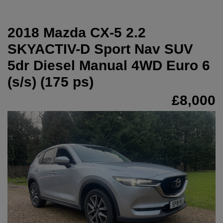
2018 Mazda CX-5 2.2
SKYACTIV-D Sport Nav SUV
5dr Diesel Manual 4WD Euro 6
(s/s) (175 ps)
£8,000