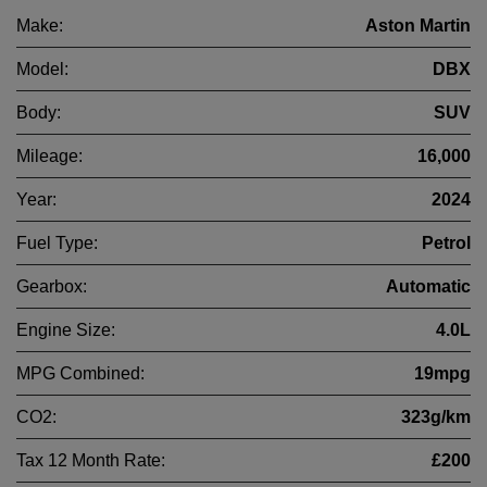
Make:
Aston Martin
Model:
DBX
Body:
SUV
Mileage:
16,000
Year:
2024
Fuel Type:
Petrol
Gearbox:
Automatic
Engine Size:
4.0L
MPG Combined:
19mpg
CO2:
323g/km
Tax 12 Month Rate:
£200