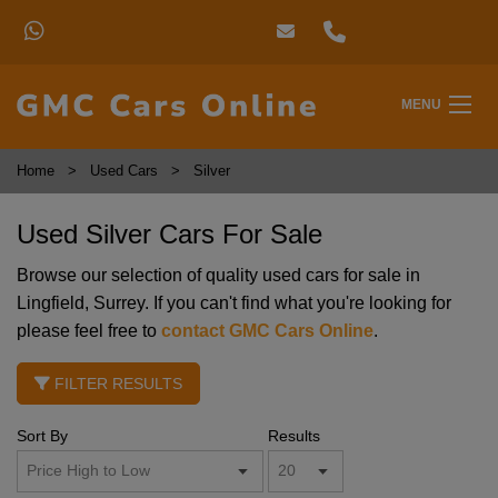
MENU
Home
Used Cars
Silver
Used Silver Cars For Sale
Browse our selection of quality used cars for sale in
Lingfield, Surrey. If you can't find what you're looking for
please feel free to
contact GMC Cars Online
.
FILTER RESULTS
Sort By
Results