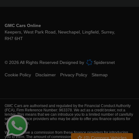
GMC Cars Online
Keepers, West Park Road
Newchapel
Lingfield
Surrey
RH7 6HT
© 2026 All Rights Reserved Designed by
Spidersnet
Cookie Policy
Disclaimer
Privacy Policy
Sitemap
GMC Cars are authorised and regulated by the Financial Conduct Authority
(FCA), Firm Reference Number: 963378. We act as a credit broker, not a
lender. This means that we can introduce you to a limited number of carefully
selected finance providers who may be able to offer you finance options for
your purchase.
We will receive a commission from these finance providers for introducing
you to them. The amount of commission we receive will vary depending on
(
0
) Compare Vehicles