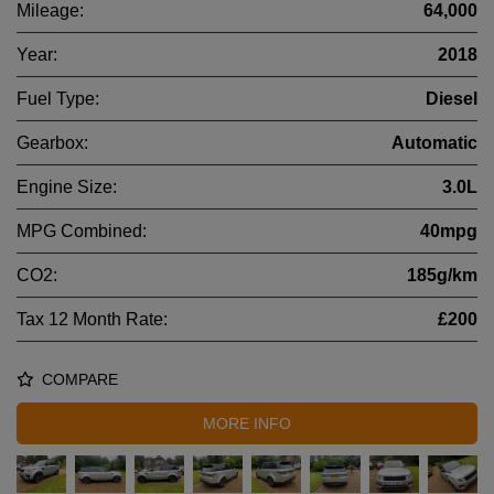
Mileage:
64,000
Year:
2018
Fuel Type:
Diesel
Gearbox:
Automatic
Engine Size:
3.0L
MPG Combined:
40mpg
CO2:
185g/km
Tax 12 Month Rate:
£200
COMPARE
MORE INFO