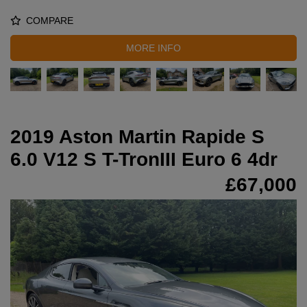
COMPARE
MORE INFO
2019 Aston Martin Rapide S
6.0 V12 S T-TronIII Euro 6 4dr
£67,000